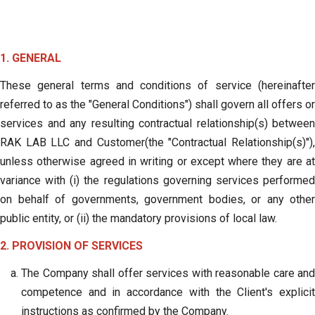
1. GENERAL
These general terms and conditions of service (hereinafter
referred to as the "General Conditions") shall govern all offers or
services and any resulting contractual relationship(s) between
RAK LAB LLC and Customer(the "Contractual Relationship(s)"),
unless otherwise agreed in writing or except where they are at
variance with (i) the regulations governing services performed
on behalf of governments, government bodies, or any other
public entity, or (ii) the mandatory provisions of local law.
2. PROVISION OF SERVICES
The Company shall offer services with reasonable care and
competence and in accordance with the Client's explicit
instructions as confirmed by the Company.