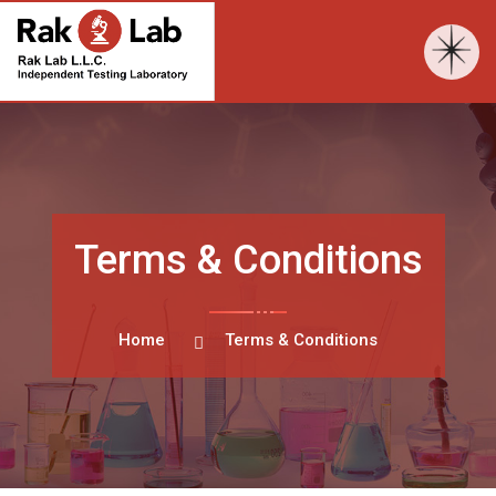
Terms & Conditions
Home
Terms & Conditions