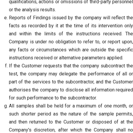
qualifications, actions or omissions of third-party personnel
or the analysis results.
Reports of Findings issued by the company will reflect the
facts as recorded by it at the time of its intervention only
and within the limits of the instructions received. The
Company is under no obligation to refer to, or report upon,
any facts or circumstances which are outside the specific
instructions received or alternative parameters applied.
If the Customer requests that the company subcontract the
test, the company may delegate the performance of all or
part of the services to the subcontractor, and the Customer
authorises the company to disclose all information required
for such performance to the subcontractor.
All samples shall be held for a maximum of one month, or
such shorter period as the nature of the sample permits,
and then returned to the Customer or disposed of at the
Company's discretion, after which the Company shall no