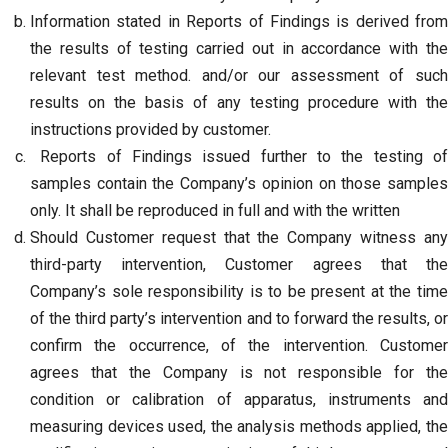
Information stated in Reports of Findings is derived from
the results of testing carried out in accordance with the
relevant test method. and/or our assessment of such
results on the basis of any testing procedure with the
instructions provided by customer.
Reports of Findings issued further to the testing of
samples contain the Company’s opinion on those samples
only. It shall be reproduced in full and with the written
Should Customer request that the Company witness any
third-party intervention, Customer agrees that the
Company’s sole responsibility is to be present at the time
of the third party’s intervention and to forward the results, or
confirm the occurrence, of the intervention. Customer
agrees that the Company is not responsible for the
condition or calibration of apparatus, instruments and
measuring devices used, the analysis methods applied, the