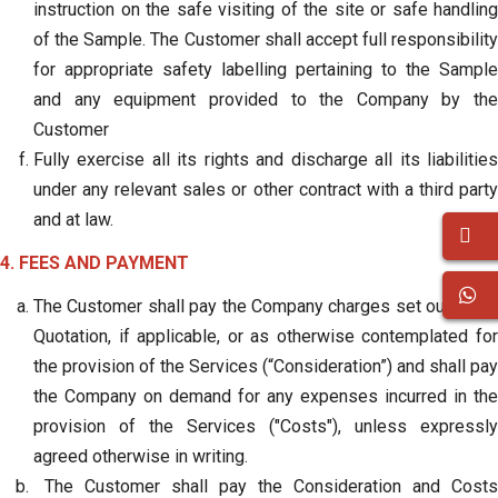
instruction on the safe visiting of the site or safe handling
of the Sample. The Customer shall accept full responsibility
for appropriate safety labelling pertaining to the Sample
and any equipment provided to the Company by the
Customer
Fully exercise all its rights and discharge all its liabilities
under any relevant sales or other contract with a third party
and at law.
4. FEES AND PAYMENT
The Customer shall pay the Company charges set out in the
Quotation, if applicable, or as otherwise contemplated for
the provision of the Services (“Consideration”) and shall pay
the Company on demand for any expenses incurred in the
provision of the Services ("Costs"), unless expressly
agreed otherwise in writing.
The Customer shall pay the Consideration and Costs