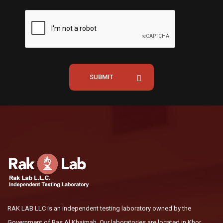
SUBMIT
RAK LAB LLC is an independent testing laboratory owned by the
Government of Ras Al Khaimah. Our laboratories are located in Khor