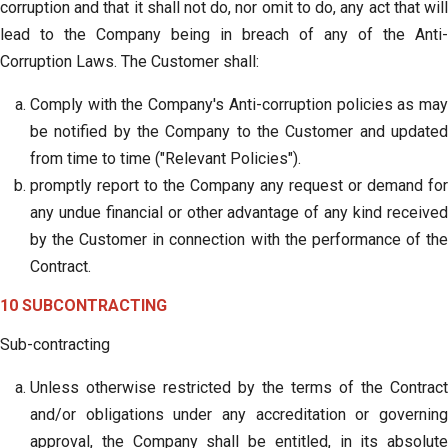
corruption and that it shall not do, nor omit to do, any act that will
lead to the Company being in breach of any of the Anti-
Corruption Laws. The Customer shall:
Comply with the Company's Anti-corruption policies as may
be notified by the Company to the Customer and updated
from time to time ("Relevant Policies").
promptly report to the Company any request or demand for
any undue financial or other advantage of any kind received
by the Customer in connection with the performance of the
Contract.
10 SUBCONTRACTING
Sub-contracting
Unless otherwise restricted by the terms of the Contract
and/or obligations under any accreditation or governing
approval, the Company shall be entitled, in its absolute