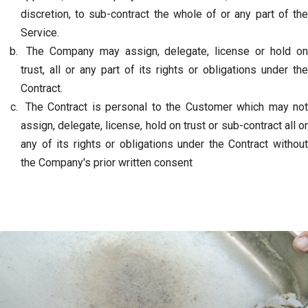
discretion, to sub-contract the whole of or any part of the
Service.
The Company may assign, delegate, license or hold on
trust, all or any part of its rights or obligations under the
Contract.
The Contract is personal to the Customer which may not
assign, delegate, license, hold on trust or sub-contract all or
any of its rights or obligations under the Contract without
the Company's prior written consent