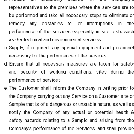
representatives to the premises where the services are to
be performed and take all necessary steps to eliminate or
remedy any obstacles to, or interruptions in, the
performance of the services especially in site tests such
as Geotechnical and environmental services.
Supply, if required, any special equipment and personnel
necessary for the performance of the services.
Ensure that all necessary measures are taken for safety
and security of working conditions, sites during the
performance of services
The Customer shall inform the Company in writing prior to
the Company carrying out any Service on a Customer site or
Sample that is of a dangerous or unstable nature, as well as
notify the Company of any actual or potential health &
safety hazards relating to a Sample and arising from the
Company’s performance of the Services, and shall provide