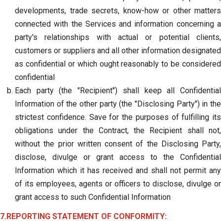
developments, trade secrets, know-how or other matters
connected with the Services and information concerning a
party's relationships with actual or potential clients,
customers or suppliers and all other information designated
as confidential or which ought reasonably to be considered
confidential
Each party (the "Recipient") shall keep all Confidential
Information of the other party (the "Disclosing Party") in the
strictest confidence. Save for the purposes of fulfilling its
obligations under the Contract, the Recipient shall not,
without the prior written consent of the Disclosing Party,
disclose, divulge or grant access to the Confidential
Information which it has received and shall not permit any
of its employees, agents or officers to disclose, divulge or
grant access to such Confidential Information
7.REPORTING STATEMENT OF CONFORMITY: