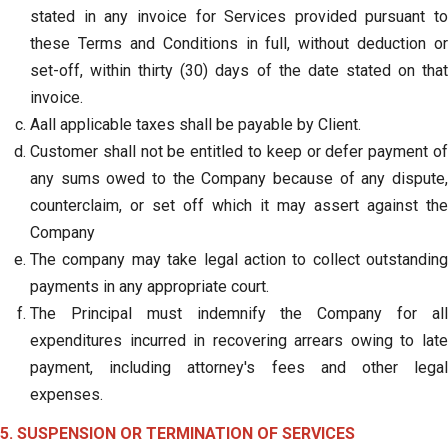
stated in any invoice for Services provided pursuant to
these Terms and Conditions in full, without deduction or
set-off, within thirty (30) days of the date stated on that
invoice.
Aall applicable taxes shall be payable by Client.
Customer shall not be entitled to keep or defer payment of
any sums owed to the Company because of any dispute,
counterclaim, or set off which it may assert against the
Company
The company may take legal action to collect outstanding
payments in any appropriate court.
The Principal must indemnify the Company for all
expenditures incurred in recovering arrears owing to late
payment, including attorney's fees and other legal
expenses.
5. SUSPENSION OR TERMINATION OF SERVICES