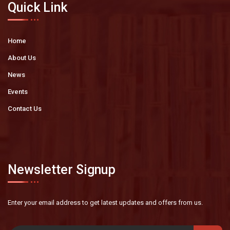
Quick Link
Home
About Us
News
Events
Contact Us
Newsletter Signup
Enter your email address to get latest
updates and offers from us.