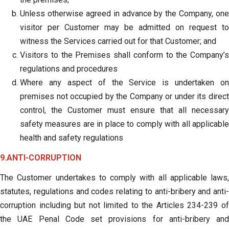
Unless otherwise agreed in advance by the Company, one
visitor per Customer may be admitted on request to
witness the Services carried out for that Customer; and
Visitors to the Premises shall conform to the Company’s
regulations and procedures
Where any aspect of the Service is undertaken on
premises not occupied by the Company or under its direct
control, the Customer must ensure that all necessary
safety measures are in place to comply with all applicable
health and safety regulations
9.ANTI-CORRUPTION
The Customer undertakes to comply with all applicable laws,
statutes, regulations and codes relating to anti-bribery and anti-
corruption including but not limited to the Articles 234-239 of
the UAE Penal Code set provisions for anti-bribery and