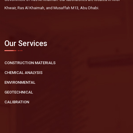
Khwair, Ras Al Khaimah, and Musaffah M13, Abu Dhabi.
Our Services
CONSTRUCTION MATERIALS
CHEMICAL ANALYSIS
ENVIRONMENTAL
GEOTECHNICAL
CALIBRATION