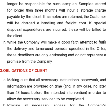
longer be responsible for such samples. Samples stored
for longer than three months will incur a storage charge
payable by the client. If samples are returned, the Customer
will be charged a handling and freight cost. If special
disposal expenditures are incurred, these will be billed to
the client.
While the Company will make a good faith attempt to fulfil
the delivery and turnaround periods specified in the Offer,
these deadlines are only estimating and do not represent a
promise from the Company.
3.OBLIGATIONS OF CLIENT
Making sure that all necessary instructions, paperwork, and
information are provided on time (and, in any case, no later
than 48 hours before the intended intervention) in order to
allow the necessary services to be completed.
Procure all necessary access for the Company’s