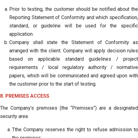
Prior to testing, the customer should be notified about the
Reporting Statement of Conformity and which specification,
standard, or guideline will be used for the specific
application.
Company shall state the Statement of Conformity as
arranged with the client. Company will apply decision rules
based on applicable standard guidelines / project
requirements / local regulatory authority / normative
papers, which will be communicated and agreed upon with
the customer prior to the start of testing.
8. PREMISES ACCESS
The Company’s premises (the “Premises”) are a designated
security area.
Tthe Company reserves the right to refuse admission to
the premises;