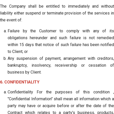
The Company shall be entitled to immediately and without
liability either suspend or terminate provision of the services in
the event of:
Failure by the Customer to comply with any of its
obligations hereunder and such failure is not remedied
within 15 days that notice of such failure has been notified
to Client; or
Any suspension of payment, arrangement with creditors,
bankruptcy, insolvency, receivership or cessation of
business by Client.
6. CONFIDENTIALITY
Confidentiality For the purposes of this condition ,
"Confidential Information" shall mean all information which a
party may have or acquire before or after the date of the
Contract which relates to a party's business, products,